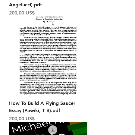
Angelucci).pdf
Price
200,00 US$
How To Build A Flying Saucer
Essay (Pawiki, T B).pdf
Price
200,00 US$