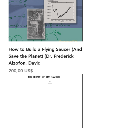
How to Build a Flying Saucer (And
Save the Planet) (Dr. Frederick
Alzofon, David
Price
200,00 US$