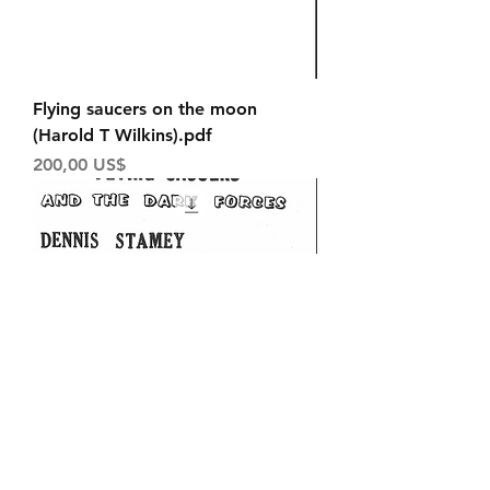
Flying saucers on the moon
(Harold T Wilkins).pdf
Price
200,00 US$