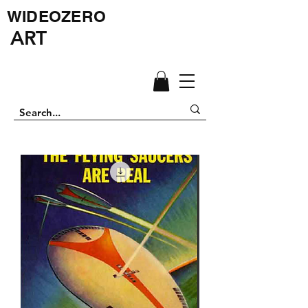
WIDEOZERO
ART