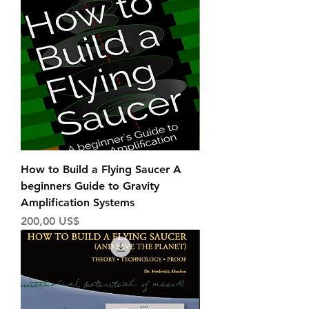
How to Build a Flying Saucer A
beginners Guide to Gravity
Amplification Systems
Price
200,00 US$