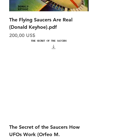
The Flying Saucers Are Real
(Donald Keyhoe).pdf
Price
200,00 US$
The Secret of the Saucers How
UFOs Work (Orfeo M.