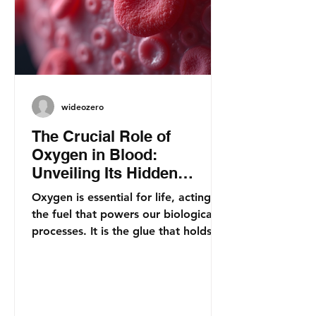
wideozero
The Crucial Role of
Oxygen in Blood:
Unveiling Its Hidden
Importance for Health
Oxygen is essential for life, acting as
the fuel that powers our biological
processes. It is the glue that holds
together our energy...