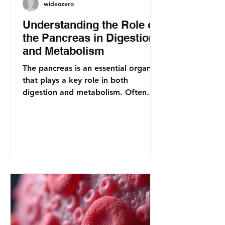
wideozero
Understanding the Role of
the Pancreas in Digestion
and Metabolism
The pancreas is an essential organ
that plays a key role in both
digestion and metabolism. Often
overlooked, this gland is
responsible...