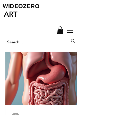
WIDEOZERO
ART