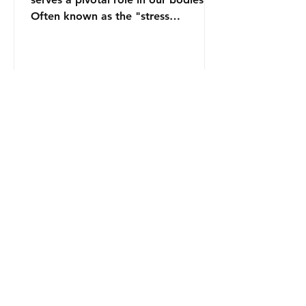
Often known as the "stress
hormone," it is produced by the...
Contact
zfilipzfilip@gmail.com
Join our mailing list and never miss an
update
Email
Subscribe Now