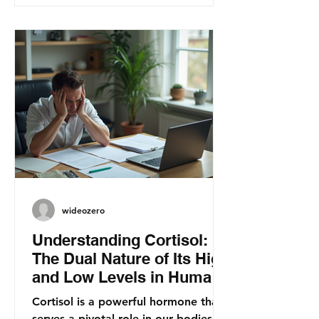
wideozero
Understanding Cortisol:
The Dual Nature of Its High
and Low Levels in Human
Health
Cortisol is a powerful hormone that
serves a pivotal role in our bodies.