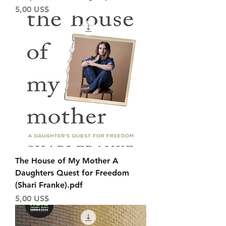
Price
5,00 US$
The House of My Mother A
Daughters Quest for Freedom
(Shari Franke).pdf
Price
5,00 US$