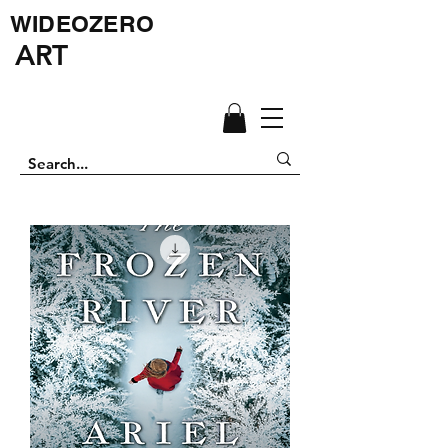
WIDEOZERO
ART