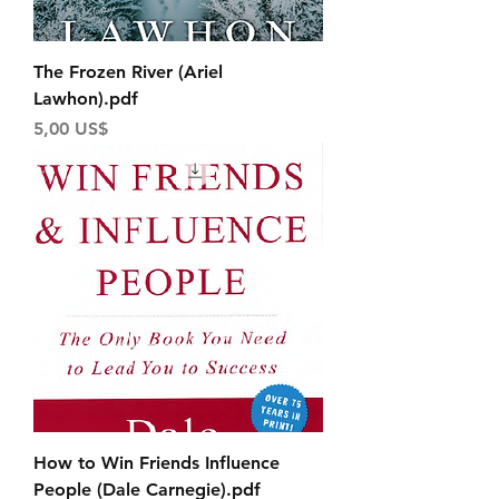
The Frozen River (Ariel
Lawhon).pdf
Price
5,00 US$
How to Win Friends Influence
People (Dale Carnegie).pdf