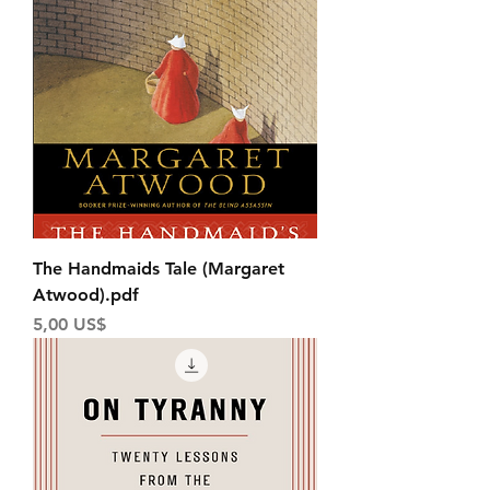
The Handmaids Tale (Margaret
Atwood).pdf
Price
5,00 US$