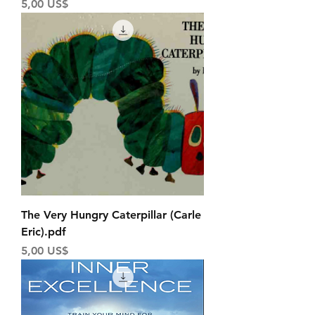
Price
5,00 US$
The Very Hungry Caterpillar (Carle
Eric).pdf
Price
5,00 US$