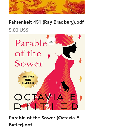
Fahrenheit 451 (Ray Bradbury).pdf
Price
5,00 US$
Parable of the Sower (Octavia E.
Butler).pdf