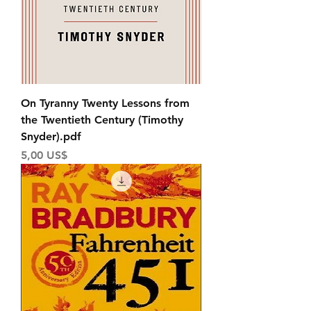
On Tyranny Twenty Lessons from
the Twentieth Century (Timothy
Snyder).pdf
Price
5,00 US$