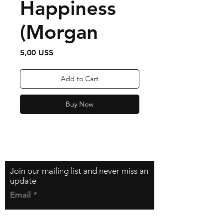
Happiness
(Morgan
Price
5,00 US$
Add to Cart
Buy Now
Contact
zfilipzfilip@gmail.com
Join our mailing list and never miss an
update
Email