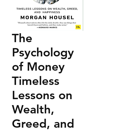
The
Psychology
of Money
Timeless
Lessons on
Wealth,
Greed, and