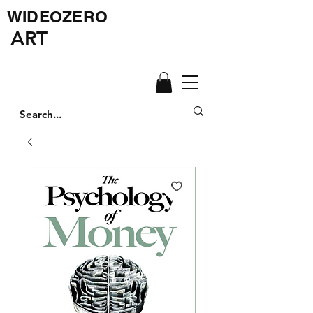
WIDEOZERO
ART