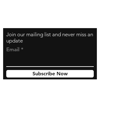
Contact
zfilipzfilip@gmail.com
Join our mailing list and never miss an
update
Email
Subscribe Now