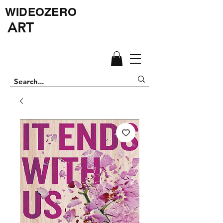
WIDEOZERO
ART