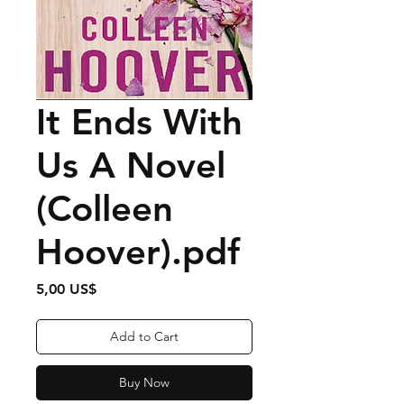
It Ends With
Us A Novel
(Colleen
Hoover).pdf
Price
5,00 US$
Add to Cart
Buy Now