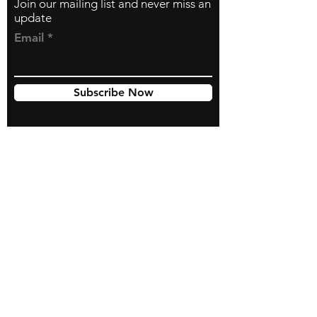
Join our mailing list and never miss an
update
Email
Subscribe Now