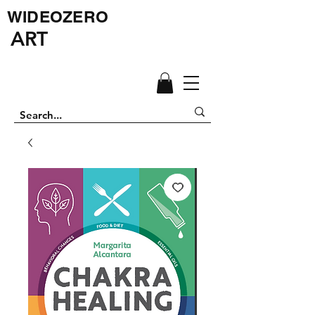
WIDEOZERO
ART