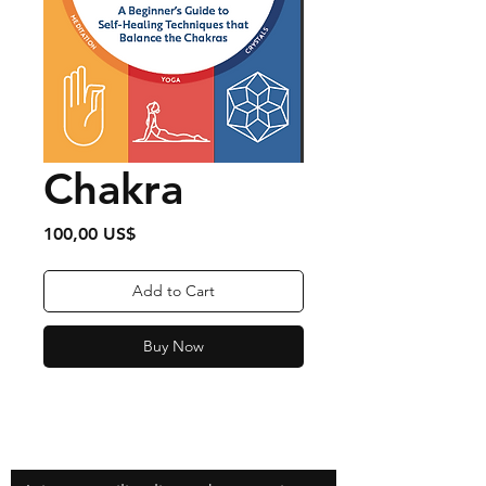
Chakra
Price
100,00 US$
Add to Cart
Buy Now
Contact
zfilipzfilip@gmail.com