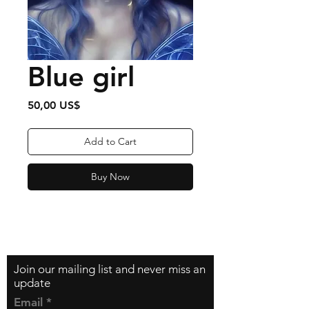
Blue girl
Price
50,00 US$
Add to Cart
Buy Now
Contact
zfilipzfilip@gmail.com
Join our mailing list and never miss an
update
Email