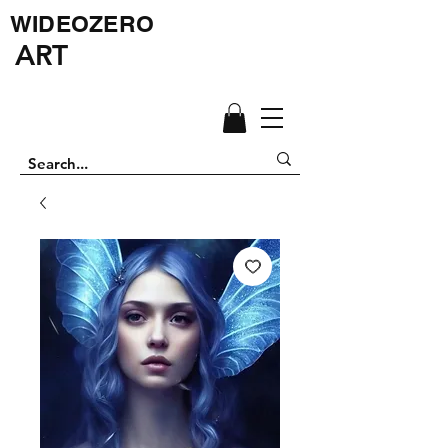
WIDEOZERO
ART