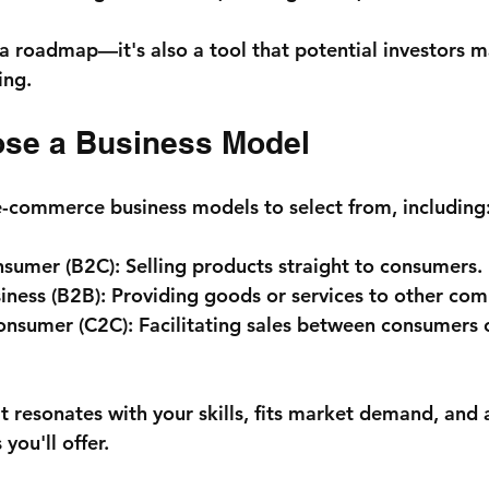
t a roadmap—it's also a tool that potential investors m
ing.
ose a Business Model
e-commerce business models to select from, including
nsumer (B2C):
 Selling products straight to consumers.
iness (B2B):
 Providing goods or services to other com
onsumer (C2C):
 Facilitating sales between consumers 
 resonates with your skills, fits market demand, and a
you'll offer.