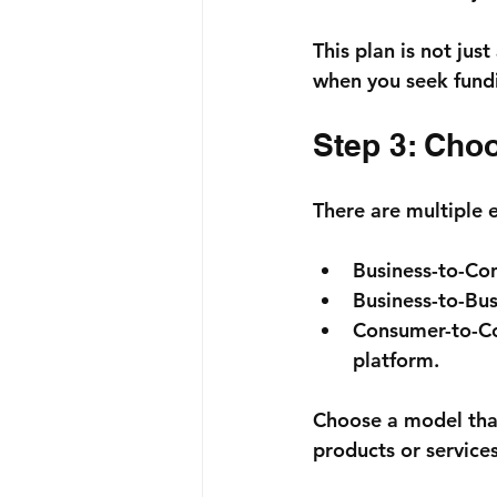
This plan is not jus
when you seek fund
Step 3: Cho
There are multiple 
Business-to-Co
Business-to-Bus
Consumer-to-C
platform.
Choose a model that
products or services 