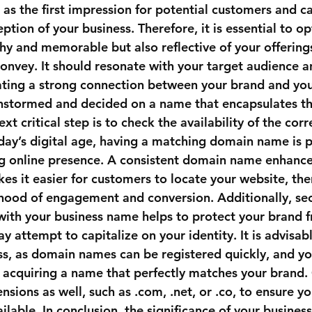
s the first impression for potential customers and can
eption of your business. Therefore, it is essential to o
chy and memorable but also reflective of your offering
convey. It should resonate with your target audience a
ating a strong connection between your brand and you
nstormed and decided on a name that encapsulates th
ext critical step is to check the availability of the cor
ay’s digital age, having a matching domain name is 
ng online presence. A consistent domain name enhance
es it easier for customers to locate your website, the
lihood of engagement and conversion. Additionally, sec
with your business name helps to protect your brand 
attempt to capitalize on your identity. It is advisabl
cess, as domain names can be registered quickly, and y
 acquiring a name that perfectly matches your brand.
sions as well, such as .com, .net, or .co, to ensure y
ilable. In conclusion, the significance of your busine