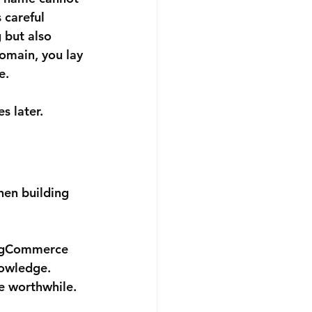
 careful 
 but also 
domain, you lay 
e.
s later.
hen building 
BigCommerce 
nowledge.
e worthwhile. 