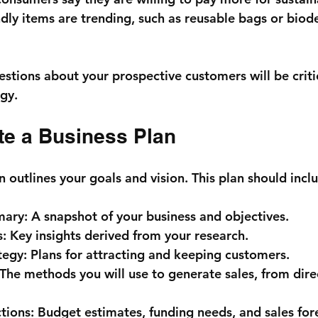
dly items are trending, such as reusable bags or biod
stions about your prospective customers will be critic
egy.
te a Business Plan
n outlines your goals and vision. This plan should incl
mary:
 A snapshot of your business and objectives.
s:
 Key insights derived from your research.
tegy:
 Plans for attracting and keeping customers.
 The methods you will use to generate sales, from direc
tions:
 Budget estimates, funding needs, and sales for