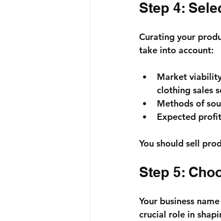
Step 4: Sele
Curating your produc
take into account:
Market viabilit
clothing sales 
Methods of sour
Expected profit
You should sell prod
Step 5: Cho
Your business name i
crucial role in shap