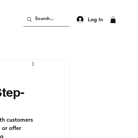
Log In
tep-
ith customers 
or offer 
g 