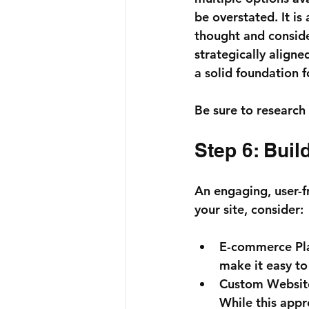
be overstated. It is
thought and conside
strategically aligne
a solid foundation 
Be sure to research 
Step 6: Bui
An engaging, user-f
your site, consider:
E-commerce Pl
make it easy to
Custom Websit
While this appro