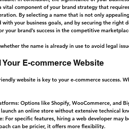
 a vital component of your brand strategy that requires
ration. By selecting a name that is not only appealing
d with your business goals, and by securing the right 
for your brand’s success in the competitive marketplac
whether the name is already in use to avoid legal issue
ld Your E-commerce Website
riendly website is key to your e-commerce success. W
atforms:
 Options like Shopify, WooCommerce, and 
 launch an online store without extensive technical k
e:
 For specific features, hiring a web developer may b
ach can be pricier, it offers more flexibility.