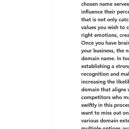
chosen name serves a
influence their perc
that is not only cat
values you wish to 
right emotions, cre
Once you have brai
your business, the n
domain name. In tod
establishing a stro
recognition and mak
increasing the like
domain that aligns 
competitors who may 
swiftly in this pro
want to miss out on
various domain exten
multiple options ava