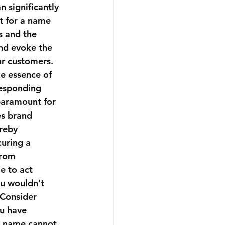
 significantly 
pt for a name 
s and the 
nd evoke the 
r customers. 
e essence of 
responding 
paramount for 
s brand 
reby 
uring a 
from 
e to act 
ou wouldn't 
 Consider 
ou have 
ss name cannot 