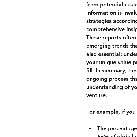
from potential custo
information is inval
strategies according
comprehensive insig
These reports often
emerging trends tha
also essential; und
your unique value p
fill. In summary, th
ongoing process tha
understanding of yo
venture.
For example, if you 
The percentage 
66%
 of global 