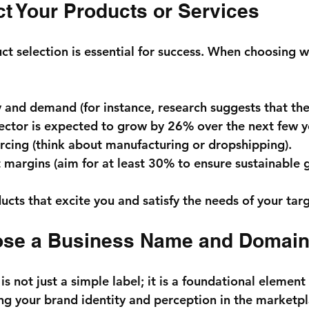
ct Your Products or Services
t selection is essential for success. When choosing wh
y and demand (for instance, research suggests that the
sector is expected to grow by 
26%
 over the next few y
cing (think about manufacturing or dropshipping).
 margins (aim for at least 
30%
 to ensure sustainable 
ucts that excite you and satisfy the needs of your tar
ose a Business Name and Domai
s not just a simple label; it is a foundational element 
ing your brand identity and perception in the marketpl