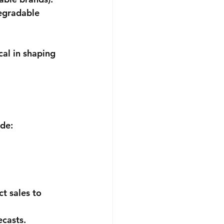
egradable 
al in shaping 
ude:
t sales to 
ecasts.