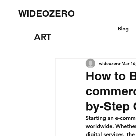
WIDEOZERO
Blog
ART
wideozero
Mar 16
How to B
commerc
by-Step 
Starting an e-comme
worldwide. Whether 
digital services, t