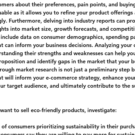
mers about their preferences, pain points, and buying
uable as it allows you to refine your product offering
ly. Furthermore, delving into industry reports can pro
hts into market size, growth forecasts, and competitiv
 include data on consumer demographics, spending pa
t can inform your business decisions. Analyzing your 
erstanding their strengths and weaknesses can help you
roposition and identify gaps in the market that your b
orough market research is not just a preliminary step bu
t will inform your e-commerce strategy, enhance your
ur target audience, and ultimately contribute to the s
want to sell eco-friendly products, investigate:
of consumers prioritizing sustainability in their purch
consumers say they are willing to pay more for sustain