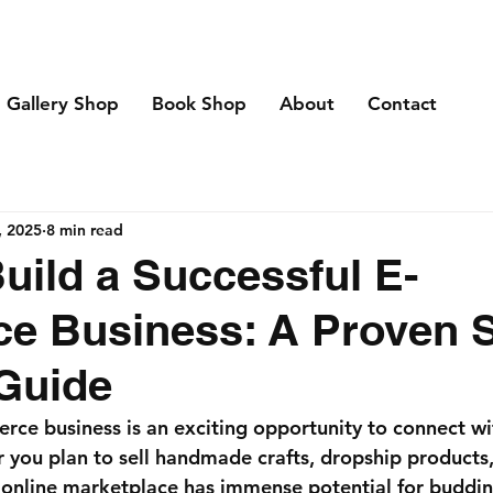
Gallery Shop
Book Shop
About
Contact
, 2025
8 min read
uild a Successful E-
e Business: A Proven S
Guide
rce business is an exciting opportunity to connect w
you plan to sell handmade crafts, dropship products, 
he online marketplace has immense potential for buddin