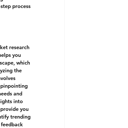
-step process 
ket research 
 helps you 
dscape, which 
lyzing the 
nvolves 
 pinpointing 
 needs and 
ights into 
provide you 
tify trending 
t feedback 