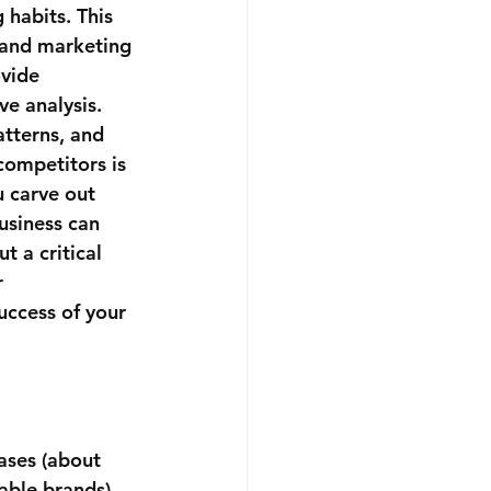
 habits. This 
s and marketing 
vide 
e analysis. 
tterns, and 
competitors is 
 carve out 
usiness can 
t a critical 
 
uccess of your 
ases (about 
able brands).