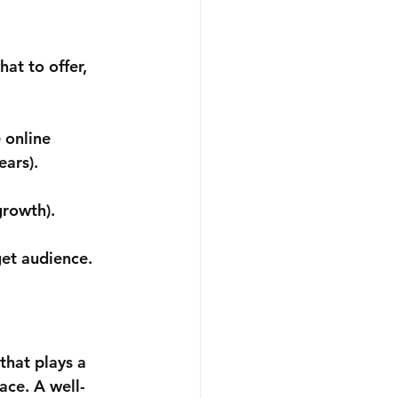
at to offer, 
 online 
ears).
growth). 
get audience.
n
that plays a 
ace. A well-