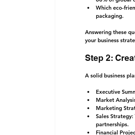
Which eco-frien
packaging.
Answering these que
your business strat
Step 2: Crea
A solid business pla
Executive Sum
Market Analysi
Marketing Stra
Sales Strategy:
partnerships.
Financial Projec