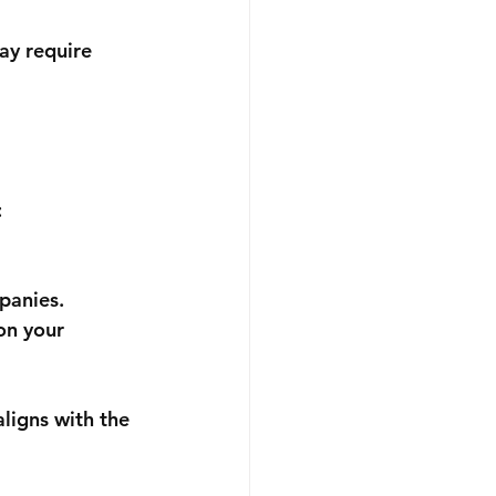
ay require 
:
panies.
on your 
ligns with the 