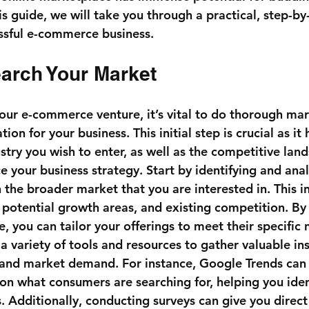
is guide, we will take you through a practical, step-by
essful e-commerce business.
earch Your Market
your e-commerce venture, it’s vital to do thorough mar
tion for your business. This initial step is crucial as it
stry you wish to enter, as well as the competitive lan
ce your business strategy. Start by identifying and ana
n the broader market that you are interested in. This i
, potential growth areas, and existing competition. By
, you can tailor your offerings to meet their specific
 a variety of tools and resources to gather valuable ins
and market demand. For instance, Google Trends can 
 on what consumers are searching for, helping you iden
s. Additionally, conducting surveys can give you direc