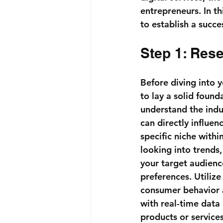
entrepreneurs. In th
to establish a succ
Step 1: Res
Before diving into 
to lay a solid founda
understand the indu
can directly influen
specific niche withi
looking into trends
your target audience
preferences. Utilize
consumer behavior 
with real-time data
products or service