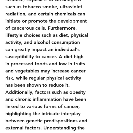
such as tobacco smoke, ultraviolet 
radiation, and certain chemicals can 
initiate or promote the development 
of cancerous cells. Furthermore, 
lifestyle choices such as diet, physical 
activity, and alcohol consumption 
can greatly impact an individual's 
susceptibility to cancer. A diet high 
in processed foods and low in fruits 
and vegetables may increase cancer 
risk, while regular physical activity 
has been shown to reduce it. 
Additionally, factors such as obesity 
and chronic inflammation have been 
linked to various forms of cancer, 
highlighting the intricate interplay 
between genetic predispositions and 
external factors. Understanding the 