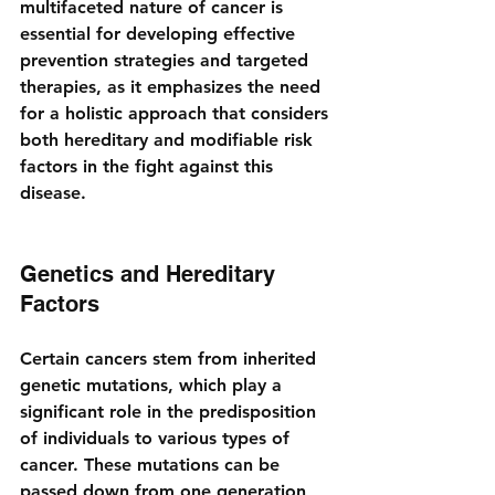
multifaceted nature of cancer is 
essential for developing effective 
prevention strategies and targeted 
therapies, as it emphasizes the need 
for a holistic approach that considers 
both hereditary and modifiable risk 
factors in the fight against this 
disease.
Genetics and Hereditary 
Factors
Certain cancers stem from inherited 
genetic mutations, which play a 
significant role in the predisposition 
of individuals to various types of 
cancer. These mutations can be 
passed down from one generation 