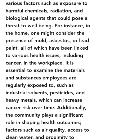
various factors such as exposure to 
harmful chemicals, radiation, and 
biological agents that could pose a 
threat to well-being. For instance, in 
the home, one might consider the 
presence of mold, asbestos, or lead 
paint, all of which have been linked 
to various health issues, including 
cancer. In the workplace, it is 
essential to examine the materials 
and substances employees are 
regularly exposed to, such as 
industrial solvents, pesticides, and 
heavy metals, which can increase 
cancer risk over time. Additionally, 
the community plays a significant 
role in shaping health outcomes; 
factors such as air quality, access to 
clean water, and proximity to 