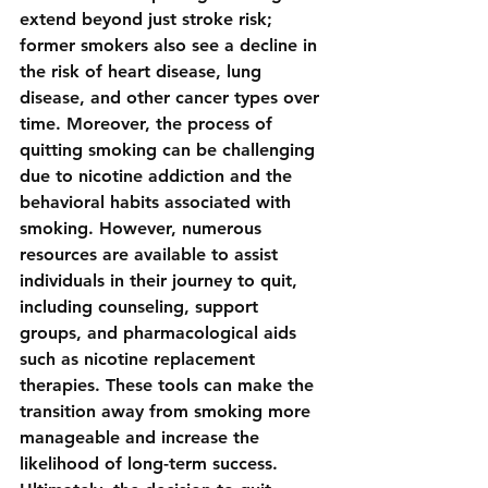
extend beyond just stroke risk; 
former smokers also see a decline in 
the risk of heart disease, lung 
disease, and other cancer types over 
time. Moreover, the process of 
quitting smoking can be challenging 
due to nicotine addiction and the 
behavioral habits associated with 
smoking. However, numerous 
resources are available to assist 
individuals in their journey to quit, 
including counseling, support 
groups, and pharmacological aids 
such as nicotine replacement 
therapies. These tools can make the 
transition away from smoking more 
manageable and increase the 
likelihood of long-term success. 