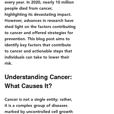
every year. In 2020, nearly 10 million 
people died from cancer, 
highlighting its devastating impact. 
However, advances in research have 
shed light on the factors contributing 
to cancer and offered strategies for 
prevention. This blog post aims to 
identify key factors that contribute 
to cancer and actionable steps that 
individuals can take to lower their 
risk.
Understanding Cancer: 
What Causes It?
Cancer is not a single entity; rather, 
it is a complex group of diseases 
marked by uncontrolled cell growth 