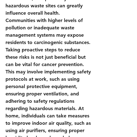
hazardous waste sites can greatly 
influence overall health. 
Communities with higher levels of 
pollution or inadequate waste 
management systems may expose 
residents to carcinogenic substances. 
Taking proactive steps to reduce 
these risks is not just beneficial but 
can be vital for cancer prevention. 
This may involve implementing safety 
protocols at work, such as using 
personal protective equipment, 
ensuring proper ventilation, and 
adhering to safety regulations 
regarding hazardous materials. At 
home, individuals can take measures 
to improve indoor air quality, such as 
using air purifiers, ensuring proper 