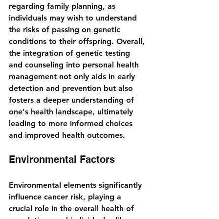
regarding family planning, as 
individuals may wish to understand 
the risks of passing on genetic 
conditions to their offspring. Overall, 
the integration of genetic testing 
and counseling into personal health 
management not only aids in early 
detection and prevention but also 
fosters a deeper understanding of 
one's health landscape, ultimately 
leading to more informed choices 
and improved health outcomes.
Environmental Factors
Environmental elements significantly 
influence cancer risk, playing a 
crucial role in the overall health of 