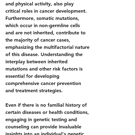
and physical activity, also play 
critical roles in cancer development. 
Furthermore, somatic mutations, 
which occur in non-germline cells 
and are not inherited, contribute to 
the majority of cancer cases, 
emphasizing the multifactorial nature 
of this disease. Understanding the 
interplay between inherited 
mutations and other risk factors is 
essential for developing 
comprehensive cancer prevention 
and treatment strategies.
Even if there is no familial history of 
certain diseases or health conditions, 
engaging in genetic testing and 
counseling can provide invaluable 
insights into an individual's genetic 