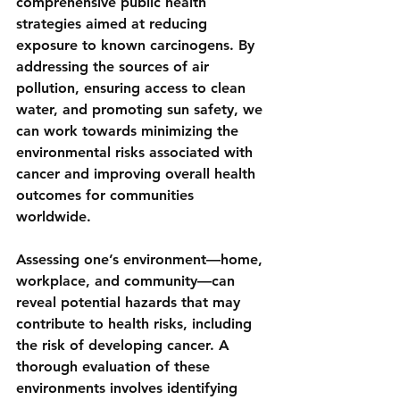
comprehensive public health 
strategies aimed at reducing 
exposure to known carcinogens. By 
addressing the sources of air 
pollution, ensuring access to clean 
water, and promoting sun safety, we 
can work towards minimizing the 
environmental risks associated with 
cancer and improving overall health 
outcomes for communities 
worldwide.
Assessing one’s environment—home, 
workplace, and community—can 
reveal potential hazards that may 
contribute to health risks, including 
the risk of developing cancer. A 
thorough evaluation of these 
environments involves identifying 