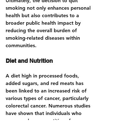
Ultimately, the decision to quit 
smoking not only enhances personal 
health but also contributes to a 
broader public health impact by 
reducing the overall burden of 
smoking-related diseases within 
communities.
Diet and Nutrition
A diet high in processed foods, 
added sugars, and red meats has 
been linked to an increased risk of 
various types of cancer, particularly 
colorectal cancer. Numerous studies 
have shown that individuals who 
consume large quantities of 
processed meats, such as hot dogs, 
sausages, and bacon, may face a 