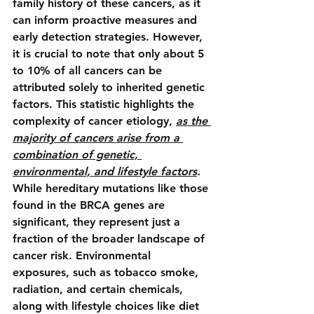
family history of these cancers, as it 
can inform proactive measures and 
early detection strategies. However, 
it is crucial to note that only about 5 
to 10% of all cancers can be 
attributed solely to inherited genetic 
factors. This statistic highlights the 
complexity of cancer etiology, 
as the 
majority of cancers arise from a 
combination of genetic, 
environmental, and lifestyle factors
.
While hereditary mutations like those 
found in the BRCA genes are 
significant, they represent just a 
fraction of the broader landscape of 
cancer risk. Environmental 
exposures, such as tobacco smoke, 
radiation, and certain chemicals, 
along with lifestyle choices like diet 