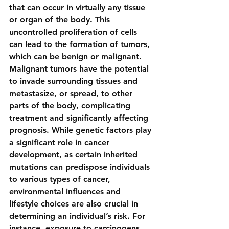
that can occur in virtually any tissue 
or organ of the body. This 
uncontrolled proliferation of cells 
can lead to the formation of tumors, 
which can be benign or malignant. 
Malignant tumors have the potential 
to invade surrounding tissues and 
metastasize, or spread, to other 
parts of the body, complicating 
treatment and significantly affecting 
prognosis. While genetic factors play 
a significant role in cancer 
development, as certain inherited 
mutations can predispose individuals 
to various types of cancer, 
environmental influences and 
lifestyle choices are also crucial in 
determining an individual’s risk. For 
instance, exposure to carcinogens 