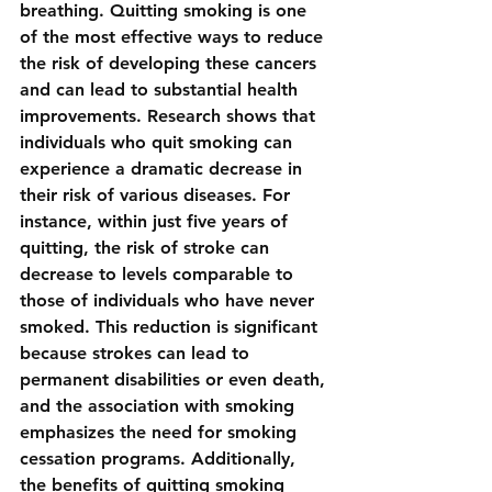
breathing. Quitting smoking is one 
of the most effective ways to reduce 
the risk of developing these cancers 
and can lead to substantial health 
improvements. Research shows that 
individuals who quit smoking can 
experience a dramatic decrease in 
their risk of various diseases. For 
instance, within just five years of 
quitting, the risk of stroke can 
decrease to levels comparable to 
those of individuals who have never 
smoked. This reduction is significant 
because strokes can lead to 
permanent disabilities or even death, 
and the association with smoking 
emphasizes the need for smoking 
cessation programs. Additionally, 
the benefits of quitting smoking 