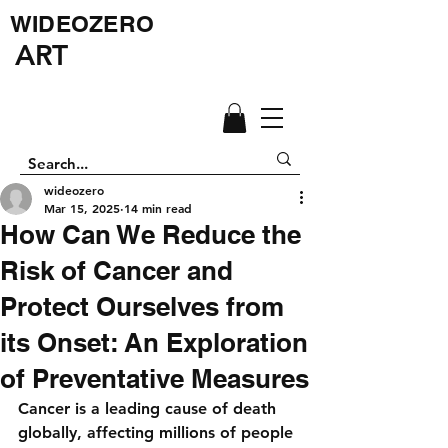
WIDEOZERO
ART
wideozero
Mar 15, 2025
14 min read
How Can We Reduce the
Risk of Cancer and
Protect Ourselves from
its Onset: An Exploration
of Preventative Measures
Cancer is a leading cause of death 
globally, affecting millions of people 