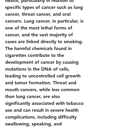
health, particularly in relation to 
specific types of cancer such as lung 
cancer, throat cancer, and oral 
cancers. Lung cancer, in particular, is 
one of the most lethal forms of 
cancer, and the vast majority of 
cases are linked directly to smoking. 
The harmful chemicals found in 
cigarettes contribute to the 
development of cancer by causing 
mutations in the DNA of cells, 
leading to uncontrolled cell growth 
and tumor formation. Throat and 
mouth cancers, while less common 
than lung cancer, are also 
significantly associated with tobacco 
use and can result in severe health 
complications, including difficulty 
swallowing, speaking, and 