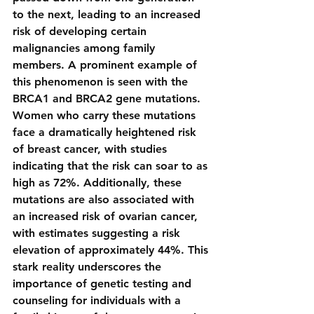
to the next, leading to an increased 
risk of developing certain 
malignancies among family 
members. A prominent example of 
this phenomenon is seen with the 
BRCA1 and BRCA2 gene mutations. 
Women who carry these mutations 
face a dramatically heightened risk 
of breast cancer, with studies 
indicating that the risk can soar to as 
high as 72%. Additionally, these 
mutations are also associated with 
an increased risk of ovarian cancer, 
with estimates suggesting a risk 
elevation of approximately 44%. This 
stark reality underscores the 
importance of genetic testing and 
counseling for individuals with a 