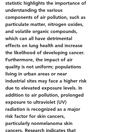
statistic highlights the importance of 
understanding the various 
components of air pollution, such as 
particulate matter, nitrogen oxides, 
and volatile organic compounds, 
which can all have detrimental 
effects on lung health and increase 
the likelihood of developing cancer. 
Furthermore, the impact of air 
quality is not uniform; populations 
living in urban areas or near 
industrial sites may face a higher risk 
due to elevated exposure levels. In 
addition to air pollution, prolonged 
exposure to ultraviolet (UV) 
radiation is recognized as a major 
risk factor for skin cancers, 
particularly nonmelanoma skin 
cancers. Research indicates that 