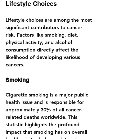
Lifestyle Choices
Lifestyle choices are among the most 
significant contributors to cancer 
risk. Factors like smoking, diet, 
physical activity, and alcohol 
consumption directly affect the 
likelihood of developing various 
cancers.
Smoking
Cigarette smoking is a major public 
health issue and is responsible for 
approximately 30% of all cancer-
related deaths worldwide. This 
statistic highlights the profound 
impact that smoking has on overall 