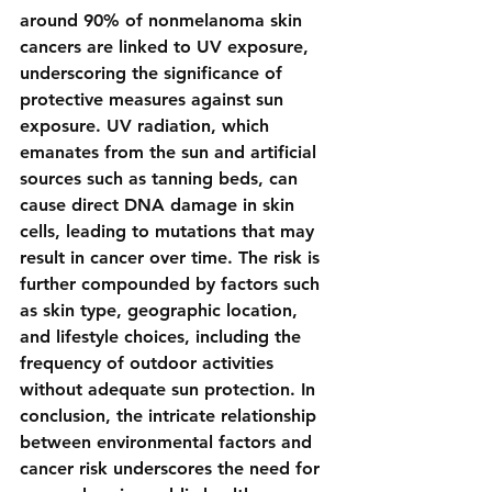
around 90% of nonmelanoma skin 
cancers are linked to UV exposure, 
underscoring the significance of 
protective measures against sun 
exposure. UV radiation, which 
emanates from the sun and artificial 
sources such as tanning beds, can 
cause direct DNA damage in skin 
cells, leading to mutations that may 
result in cancer over time. The risk is 
further compounded by factors such 
as skin type, geographic location, 
and lifestyle choices, including the 
frequency of outdoor activities 
without adequate sun protection. In 
conclusion, the intricate relationship 
between environmental factors and 
cancer risk underscores the need for 