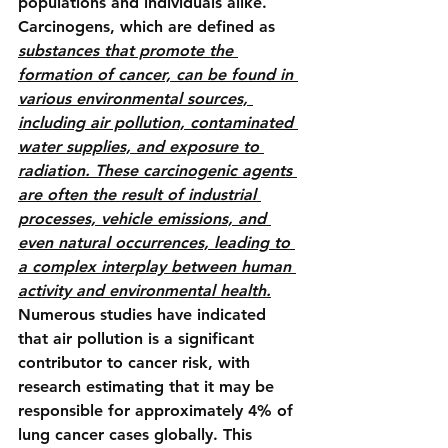
populations and individuals alike. 
Carcinogens, which are defined as 
substances that promote the 
formation of cancer, can be found in 
various environmental sources, 
including air pollution, contaminated 
water supplies, and exposure to 
radiation. These carcinogenic agents 
are often the result of industrial 
processes, vehicle emissions, and 
even natural occurrences, leading to 
a complex interplay between human 
activity and environmental health.
Numerous studies have indicated 
that air pollution is a significant 
contributor to cancer risk, with 
research estimating that it may be 
responsible for approximately 4% of 
lung cancer cases globally. This 