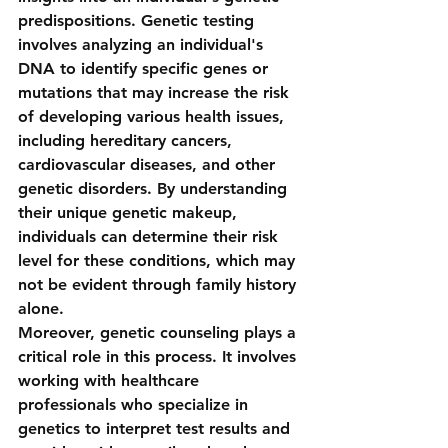
predispositions. Genetic testing 
involves analyzing an individual's 
DNA to identify specific genes or 
mutations that may increase the risk 
of developing various health issues, 
including hereditary cancers, 
cardiovascular diseases, and other 
genetic disorders. By understanding 
their unique genetic makeup, 
individuals can determine their risk 
level for these conditions, which may 
not be evident through family history 
alone.
Moreover, genetic counseling plays a 
critical role in this process. It involves 
working with healthcare 
professionals who specialize in 
genetics to interpret test results and 