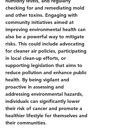
humidity levels, and regularly 
checking for and remediating mold 
and other toxins. Engaging with 
community initiatives aimed at 
improving environmental health can 
also be a powerful way to mitigate 
risks. This could include advocating 
for cleaner air policies, participating 
in local clean-up efforts, or 
supporting legislation that aims to 
reduce pollution and enhance public 
health. By being vigilant and 
proactive in assessing and 
addressing environmental hazards, 
individuals can significantly lower 
their risk of cancer and promote a 
healthier lifestyle for themselves and 
their communities.