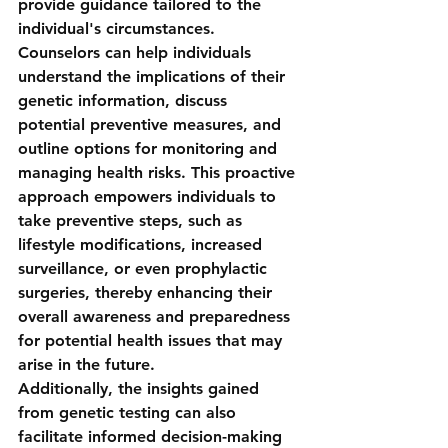
provide guidance tailored to the 
individual's circumstances. 
Counselors can help individuals 
understand the implications of their 
genetic information, discuss 
potential preventive measures, and 
outline options for monitoring and 
managing health risks. This proactive 
approach empowers individuals to 
take preventive steps, such as 
lifestyle modifications, increased 
surveillance, or even prophylactic 
surgeries, thereby enhancing their 
overall awareness and preparedness 
for potential health issues that may 
arise in the future.
Additionally, the insights gained 
from genetic testing can also 
facilitate informed decision-making 